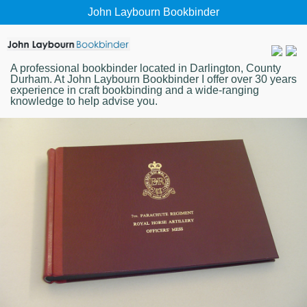
John Laybourn Bookbinder
A professional bookbinder located in Darlington, County
Durham. At John Laybourn Bookbinder I offer over 30 years
experience in craft bookbinding and a wide-ranging
knowledge to help advise you.