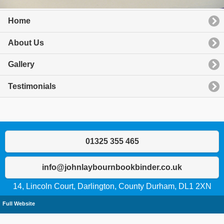
Home
About Us
Gallery
Testimonials
01325 355 465
info@johnlaybournbookbinder.co.uk
14, Lincoln Court, Darlington, County Durham, DL1 2XN
Full Website