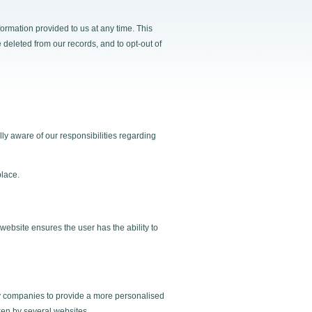
ormation provided to us at any time. This
e deleted from our records, and to opt-out of
ly aware of our responsibilities regarding
place.
website ensures the user has the ability to
by companies to provide a more personalised
aken by several websites.