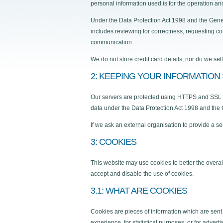
personal information used is for the operation and
Under the Data Protection Act 1998 and the Gener
includes reviewing for correctness, requesting cor
communication.
We do not store credit card details, nor do we sel
2: KEEPING YOUR INFORMATION
Our servers are protected using HTTPS and SSL tec
data under the Data Protection Act 1998 and the
If we ask an external organisation to provide a s
3: COOKIES
This website may use cookies to better the overal
accept and disable the use of cookies.
3.1: WHAT ARE COOKIES
Cookies are pieces of information which are sent
experience, for statistical purposes, or for adver