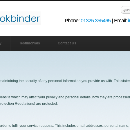
Phone:
01325 355465
| Email:
y
Testimonials
Contact Us
maintaining the security of any personal information you provide us with. This sta
r website which may affect your privacy and personal details, how they are process
otection Regulations) are protected.
order to fulfil your service requests. This includes email addresses, personal name