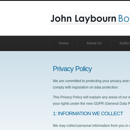
Home
About Us
Galler
Privacy Policy
We are committed to protecting your privacy and 
comply with legislation on data protection.
This Privacy Policy will explain any areas of ou
your rights under the new GDPR (General Data Pr
1: INFORMATION WE COLLECT
We may collect personal information from you in 