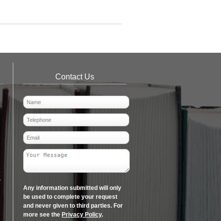
Contact Us
k
Any information submitted will only
be used to complete your request
and never given to third parties. For
more see the
Privacy Policy
.