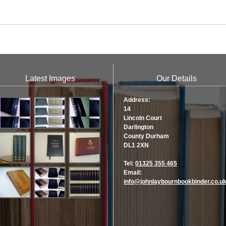
Latest Images
Our Details
Address:
14
Lincoln Court
Darlington
County Durham
DL1 2XN
Tel:
01325 355 465
Email:
info@johnlaybournbookbinder.co.u