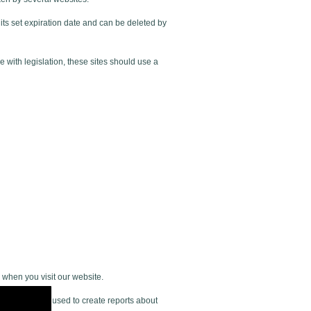
its set expiration date and can be deleted by
 with legislation, these sites should use a
 when you visit our website.
n gathered is used to create reports about