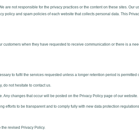
 We are not responsible for the privacy practices or the content on these sites. Ou
cy policy and spam policies of each website that collects personal data. This Privac
ur customers when they have requested to receive communication or there is a nee
ssary to fulfil the services requested unless a longer retention period is permitted 
, do not hesitate to contact us.
e. Any changes that occur will be posted on the Privacy Policy page of our website.
ing efforts to be transparent and to comply fully with new data protection regulations
 the revised Privacy Policy.