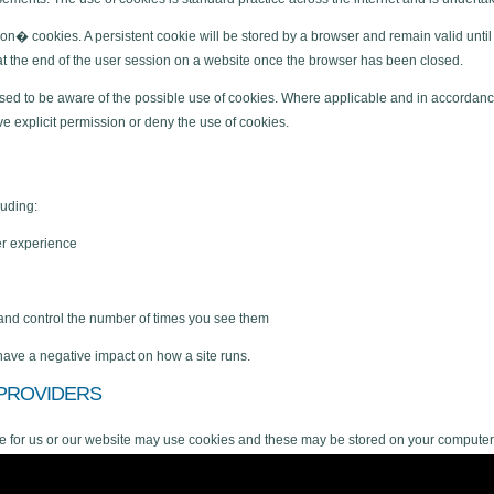
� cookies. A persistent cookie will be stored by a browser and remain valid until 
s at the end of the user session on a website once the browser has been closed.
dvised to be aware of the possible use of cookies. Where applicable and in accordance
ve explicit permission or deny the use of cookies.
luding:
er experience
 and control the number of times you see them
 have a negative impact on how a site runs.
 PROVIDERS
ce for us or our website may use cookies and these may be stored on your computer
r website. Information is gathered about website use via cookies and any informatio