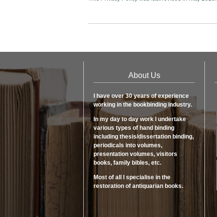
About Us
I have over 30 years of experience
working in the bookbinding industry.
In my day to day work I undertake
various types of hand binding
including thesis/dissertation binding,
periodicals into volumes,
presentation volumes, visitors
books, family bibles, etc.
Most of all I specialise in the
restoration of antiquarian books.