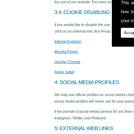
This w
the use of our website. For more on Google�s pri
how t
3.4: COOKIE DISABLING
your ex
If you would like to disable the use of cookies wh
click on an external link, this Privacy Policy no lo
Accep
Internet Explorer
Mozilla Firefox
Google Chrome
Apple Safari
4: SOCIAL MEDIA PROFILES
We may use official profiles on social media chan
social media profiles will never ask for user pass
If we provide a social media service for you then
Instagram, Twitter, and Pinterest.
5: EXTERNAL WEB LINKS