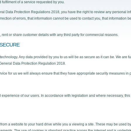
 fulfilment of a service requested by you.
al Data Protection Regulations 2018, you have the right to review any personal inf
rection of errors, that information cannot be used to contact you, that information b
l, rent or share customer details with any third party for commercial reasons.
 SECURE
hnology. Any data provided by you to us will be as secure as it can be. We are ful
 General Data Protection Regulation 2018.
ervice for us we will always ensure that they have appropriate security measures in 
l experience of our users. In accordance with legislation and where necessary, this 
 from a website to your hard drive while you a viewing a site. These may be used 
tisements. The use of cookies is standard practice across the internet and is undert