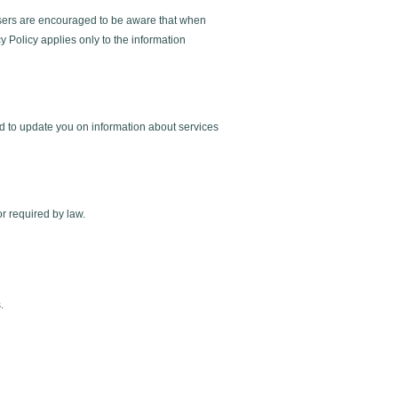
r users are encouraged to be aware that when
y Policy applies only to the information
d to update you on information about services
or required by law.
.