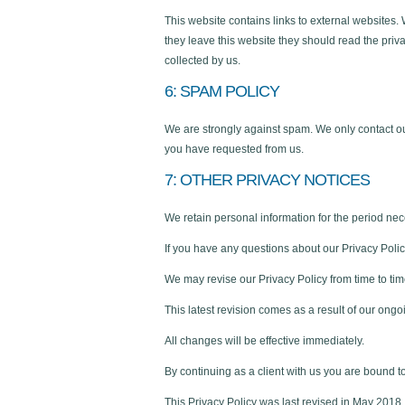
This website contains links to external websites.
they leave this website they should read the priva
collected by us.
6: SPAM POLICY
We are strongly against spam. We only contact o
you have requested from us.
7: OTHER PRIVACY NOTICES
We retain personal information for the period nece
If you have any questions about our Privacy Policy
We may revise our Privacy Policy from time to tim
This latest revision comes as a result of our ongo
All changes will be effective immediately.
By continuing as a client with us you are bound to
This Privacy Policy was last revised in May 2018.