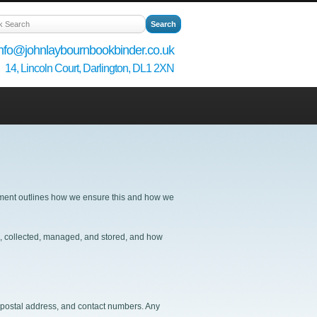
info@johnlaybournbookbinder.co.uk
14, Lincoln Court, Darlington, DL1 2XN
tement outlines how we ensure this and how we
ed, collected, managed, and stored, and how
, postal address, and contact numbers. Any