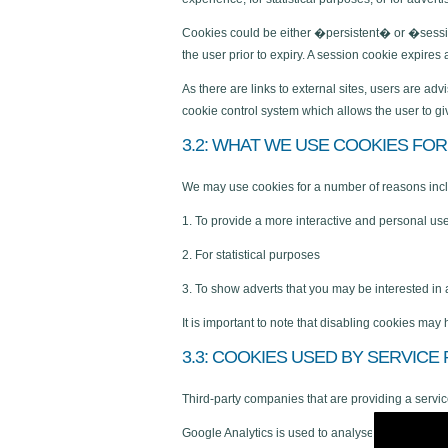
Cookies could be either �persistent� or �session
the user prior to expiry. A session cookie expire
As there are links to external sites, users are a
cookie control system which allows the user to gi
3.2: WHAT WE USE COOKIES FOR
We may use cookies for a number of reasons inc
1. To provide a more interactive and personal us
2. For statistical purposes
3. To show adverts that you may be interested in
It is important to note that disabling cookies may
3.3: COOKIES USED BY SERVICE
Third-party companies that are providing a servi
Google Analytics is used to analyse the use of ou