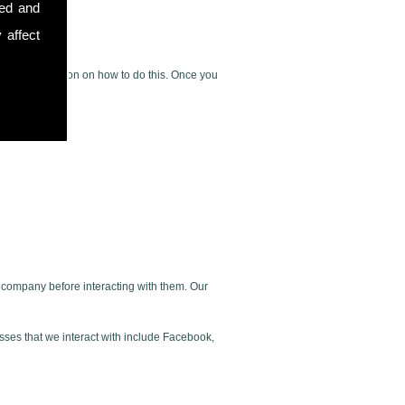
sed and
 affect
rovide instruction on how to do this. Once you
ur company before interacting with them. Our
esses that we interact with include Facebook,